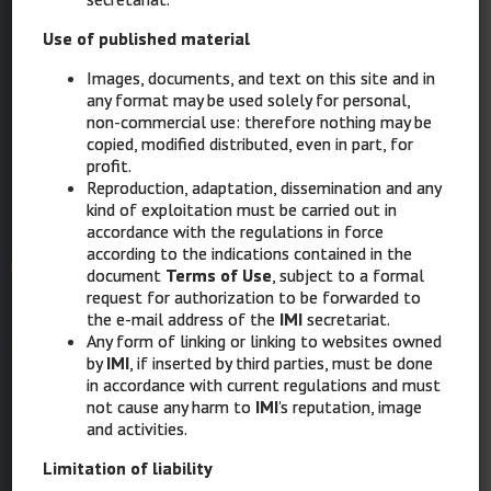
Ignazio Stanganelli, Parma, Meldola (FC)
STRUCTURE AND COORDINATION
Use of published material
Serena Magi, Ravenna
Images, documents, and text on this site and in
Laura Mazzoni, Ravenna
any format may be used solely for personal,
non-commercial use: therefore nothing may be
COORDINATED GRAPHIC DESIGN & MULTIMEDIA
copied, modified distributed, even in part, for
Elisabetta Costa, Ravenna
profit.
Reproduction, adaptation, dissemination and any
kind of exploitation must be carried out in
accordance with the regulations in force
IMI
according to the indications contained in the
document
Terms of Use
, subject to a formal
Intergruppo Melanoma Italiano
request for authorization to be forwarded to
the e-mail address of the
IMI
secretariat.
Any form of linking or linking to websites owned
Via XII Ottobre 1 – 16121 Genova
by
IMI
, if inserted by third parties, must be done
in accordance with current regulations and must
Ph: 010 8907874
not cause any harm to
IMI
's reputation, image
and activities.
Mob: 389 1862272
Limitation of liability
PEC:
intergruppomelanomaitaliano@messaggipec.it