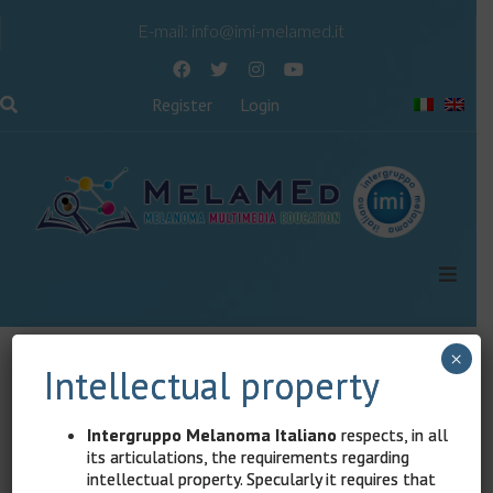
E-mail:
info@imi-melamed.it
Register
Login
×
Content reserved for registered users
Intellectual property
The content of this page is reserved for registered
Intergruppo Melanoma Italiano
respects, in all
users.
its articulations, the requirements regarding
intellectual property. Specularly it requires that