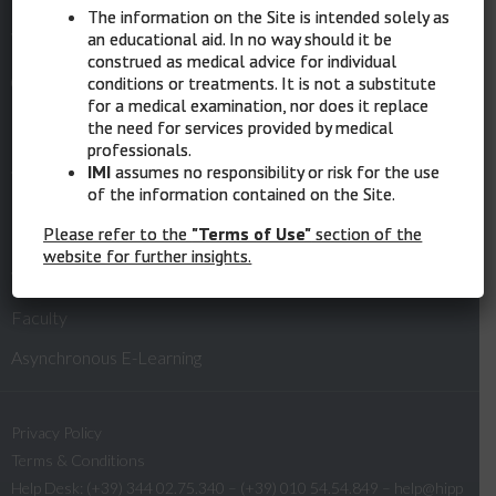
The information on the Site is intended solely as
an educational aid. In no way should it be
Website:
www.melanomaimi.it
construed as medical advice for individual
conditions or treatments. It is not a substitute
for a medical examination, nor does it replace
the need for services provided by medical
Quick Links
professionals.
IMI
assumes no responsibility or risk for the use
of the information contained on the Site.
Please refer to the
"Terms of Use"
section of the
Home
website for further insights.
What is MelaMEd
Faculty
Asynchronous E-Learning
Privacy Policy
Terms & Conditions
Help Desk: (+39) 344 02.75.340 – (+39) 010 54.54.849 –
help@hipp