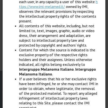
each user, in any capacity a user of this website
h
Click here
to register for free.
ttps://www.imi-melamed.it/
owned by IMI,
observes the relevant provisions by respecting
If you already have credentials,
click here
to log in.
the intellectual property rights of the contents
present.
All contents of this website, including, but not
limited to, text, images, graphic, audio or video
dress, their arrangement and adaptation, are
subject to intellectual property law and
Home
protected by copyright and authors' rights.
Content for which the source is indicated is the
exclusive property of the respective rights
holders and their assignees. Unless otherwise
indicated, all rights belong exclusively to
Intergruppo Melanoma Italiano
.
Intergruppo
Melanoma Italiano
.
If a user believes that his or her exclusive rights
have been infringed, he or she may contact IMI in
order to obtain, where legitimate, the removal
of the protected material. To report any alleged
infringement of intellectual property laws
SCIENTIFIC DIRECTOR
relating to this Site, please contact the IMI
secretariat.