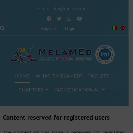
E-mail:
info@imi-melamed.it
Register
Login
HOME
WHAT IS MELAMED?
FACULTY
CHAPTERS
FAD/EDUCATIONAL
Content reserved for registered users
The content of this page is reserved for registered