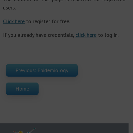
users.
Click here
to register for free.
If you already have credentials,
click here
to log in.
Previous: Epidemiology
Home