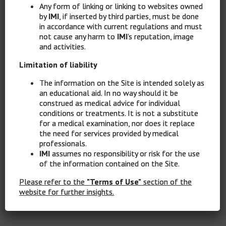
Any form of linking or linking to websites owned
by
IMI
, if inserted by third parties, must be done
in accordance with current regulations and must
not cause any harm to
IMI
's reputation, image
and activities.
Limitation of liability
The information on the Site is intended solely as
an educational aid. In no way should it be
construed as medical advice for individual
conditions or treatments. It is not a substitute
for a medical examination, nor does it replace
the need for services provided by medical
professionals.
IMI
assumes no responsibility or risk for the use
of the information contained on the Site.
Please refer to the
"Terms of Use"
section of the
website for further insights.