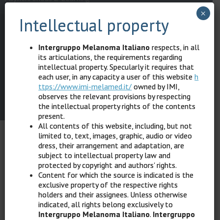
×
Intellectual property
Privacy Policy
Terms & Conditions
Intergruppo Melanoma Italiano
respects, in all
Help Desk: (+39) 344 02.75.340 – (+39) 010 54.54.849 –
help@hipp
its articulations, the requirements regarding
intellectual property. Specularly it requires that
ocrates-sintech.it
each user, in any capacity a user of this website
h
ttps://www.imi-melamed.it/
owned by IMI,
© 2022
IMI Intergruppo Melanoma Italiano
All rights reserved.
observes the relevant provisions by respecting
Powered by Hippocrates Sintech Srl
the intellectual property rights of the contents
present.
All contents of this website, including, but not
limited to, text, images, graphic, audio or video
dress, their arrangement and adaptation, are
subject to intellectual property law and
protected by copyright and authors' rights.
Content for which the source is indicated is the
exclusive property of the respective rights
holders and their assignees. Unless otherwise
indicated, all rights belong exclusively to
Intergruppo Melanoma Italiano
.
Intergruppo