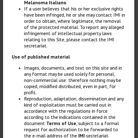
Melanoma Italiano
.
If a user believes that his or her exclusive rights
have been infringed, he or she may contact IMI in
order to obtain, where legitimate, the removal
of the protected material. To report any alleged
infringement of intellectual property laws
relating to this Site, please contact the IMI
secretariat.
Use of published material
Images, documents, and text on this site and in
any format may be used solely for personal,
non-commercial use: therefore nothing may be
copied, modified distributed, even in part, for
profit.
Reproduction, adaptation, dissemination and any
kind of exploitation must be carried out in
accordance with the regulations in force
according to the indications contained in the
document
Terms of Use
, subject to a formal
request for authorization to be forwarded to
the e-mail address of the
IMI
secretariat.