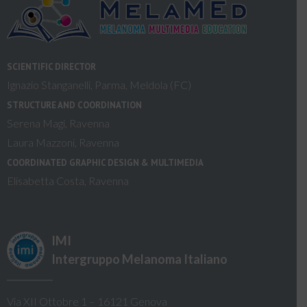
SCIENTIFIC DIRECTOR
Ignazio Stanganelli, Parma, Meldola (FC)
STRUCTURE AND COORDINATION
Serena Magi, Ravenna
Laura Mazzoni, Ravenna
COORDINATED GRAPHIC DESIGN & MULTIMEDIA
Elisabetta Costa, Ravenna
IMI
Intergruppo Melanoma Italiano
Via XII Ottobre 1 – 16121 Genova