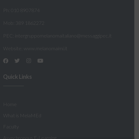
Ph: 010 8907874
Mob: 389 1862272
PEC:
intergruppomelanomaitaliano@messaggipec.it
Website:
www.melanomaimi.it
Quick Links
Home
What is MelaMEd
Faculty
Asynchronous E-Learning