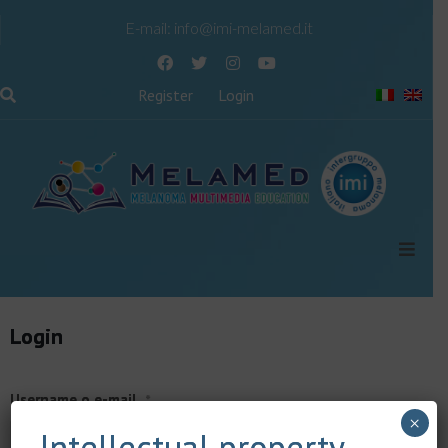
E-mail:
info@imi-melamed.it
Register
Login
Login
Username o e-mail
*
×
Intellectual property