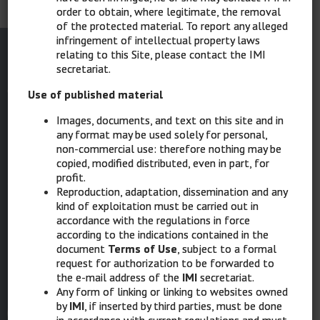
order to obtain, where legitimate, the removal
of the protected material. To report any alleged
infringement of intellectual property laws
relating to this Site, please contact the IMI
secretariat.
Use of published material
Images, documents, and text on this site and in
SCIENTIFIC DIRECTOR
any format may be used solely for personal,
Ignazio Stanganelli, Parma, Meldola (FC)
non-commercial use: therefore nothing may be
copied, modified distributed, even in part, for
STRUCTURE AND COORDINATION
profit.
Serena Magi, Ravenna
Reproduction, adaptation, dissemination and any
Laura Mazzoni, Ravenna
kind of exploitation must be carried out in
accordance with the regulations in force
COORDINATED GRAPHIC DESIGN & MULTIMEDIA
according to the indications contained in the
Elisabetta Costa, Ravenna
document
Terms of Use
, subject to a formal
request for authorization to be forwarded to
the e-mail address of the
IMI
secretariat.
Any form of linking or linking to websites owned
IMI
by
IMI
, if inserted by third parties, must be done
in accordance with current regulations and must