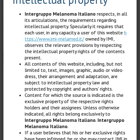
Password
*
Intergruppo Melanoma Italiano
respects, in all
its articulations, the requirements regarding
intellectual property. Specularly it requires that
each user, in any capacity a user of this website
h
ttps://www.imi-melamed.it/
owned by IMI,
Keep me signed in
observes the relevant provisions by respecting
the intellectual property rights of the contents
present.
Register
All contents of this website, including, but not
limited to, text, images, graphic, audio or video
dress, their arrangement and adaptation, are
Forgot your password?
subject to intellectual property law and
protected by copyright and authors' rights.
Content for which the source is indicated is the
exclusive property of the respective rights
holders and their assignees. Unless otherwise
indicated, all rights belong exclusively to
Back
Intergruppo Melanoma Italiano
.
Intergruppo
Melanoma Italiano
.
If a user believes that his or her exclusive rights
have been infringed, he or she may contact IMI in