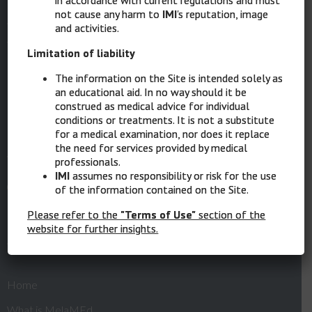
Intergruppo Melanoma Italiano
not cause any harm to
IMI
's reputation, image
and activities.
Via XII Ottobre 1 – 16121 Genova
Limitation of liability
Ph: 010 8907874
The information on the Site is intended solely as
an educational aid. In no way should it be
Mob: 389 1862272
construed as medical advice for individual
conditions or treatments. It is not a substitute
PEC:
intergruppomelanomaitaliano@messaggipec.it
for a medical examination, nor does it replace
the need for services provided by medical
Website:
www.melanomaimi.it
professionals.
IMI
assumes no responsibility or risk for the use
of the information contained on the Site.
Please refer to the
"Terms of Use"
section of the
Quick Links
website for further insights.
Home
What is MelaMEd