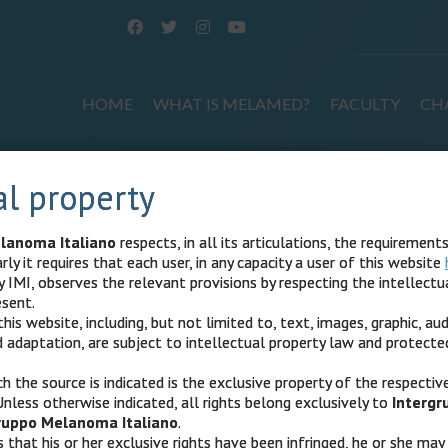
HOME
WHAT IS MELAMED?
FACULTY
CH
al property
istered users
lanoma Italiano
respects, in all its articulations, the requirement
rly it requires that each user, in any capacity a user of this website
d users.
IMI, observes the relevant provisions by respecting the intellectua
esent.
his website, including, but not limited to, text, images, graphic, aud
adaptation, are subject to intellectual property law and protecte
.
h the source is indicated is the exclusive property of the respectiv
Unless otherwise indicated, all rights belong exclusively to
Interg
ruppo Melanoma Italiano
.
s that his or her exclusive rights have been infringed, he or she may