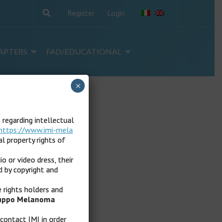
Register
Login
APTERS
FAD/EDUCATIONAL
×
s regarding intellectual
https://www.imi-mela
l property rights of
io or video dress, their
d by copyright and
e rights holders and
ruppo Melanoma
 contact IMI in order