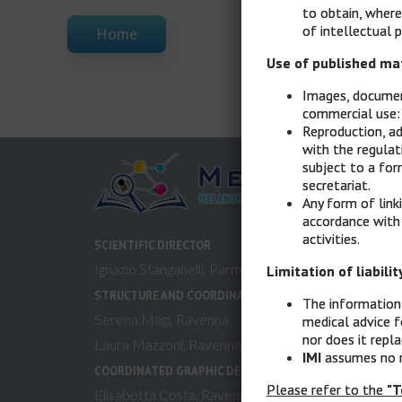
to obtain, where
of intellectual p
Home
Use of published ma
Images, document
commercial use: 
Reproduction, ad
with the regulat
subject to a for
secretariat.
Any form of link
accordance with
activities.
SCIENTIFIC DIRECTOR
Ignazio Stanganelli, Parma, Meldola (FC)
Limitation of liabilit
STRUCTURE AND COORDINATION
The information 
Serena Magi, Ravenna
medical advice f
nor does it repl
Laura Mazzoni, Ravenna
IMI
assumes no re
COORDINATED GRAPHIC DESIGN & MULTIMEDIA
Please refer to the
"T
Elisabetta Costa, Ravenna