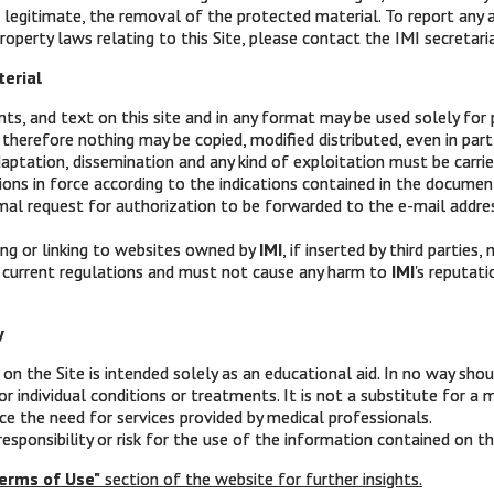
 legitimate, the removal of the protected material. To report any 
roperty laws relating to this Site, please contact the IMI secretaria
terial
s, and text on this site and in any format may be used solely for 
therefore nothing may be copied, modified distributed, even in part, 
aptation, dissemination and any kind of exploitation must be carri
ions in force according to the indications contained in the docume
IMI
mal request for authorization to be forwarded to the e-mail addre
Intergruppo Melanoma Italiano
ing or linking to websites owned by
IMI
, if inserted by third parties
 current regulations and must not cause any harm to
IMI
's reputat
Via XII Ottobre 1 – 16121 Genova
y
Ph: 010 8907874
on the Site is intended solely as an educational aid. In no way shou
Mob: 389 1862272
or individual conditions or treatments. It is not a substitute for a
ace the need for services provided by medical professionals.
PEC:
intergruppomelanomaitaliano@messaggipec.it
sponsibility or risk for the use of the information contained on th
erms of Use"
section of the website for further insights.
Website:
www.melanomaimi.it