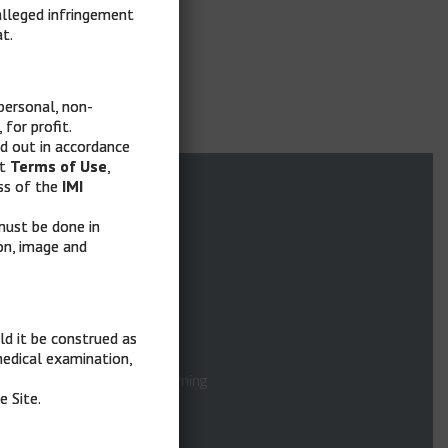
alleged infringement
t.
personal, non-
for profit.
ed out in accordance
nt
Terms of Use
,
Quick Links
ss of the
IMI
, must be done in
ion, image and
Home
What is MelaMEd
ld it be construed as
Faculty
 medical examination,
Asynchronous E-Learning
e Site.